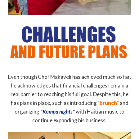
Even though Chef Makaveli has achieved much so far,
he acknowledges that financial challenges remain a
real barrier to reaching his full goal. Despite this, he
has plans in place, such as introducing
"
brunch"
and
organizing
"Kompa nights"
with Haitian music to
continue expanding his business.