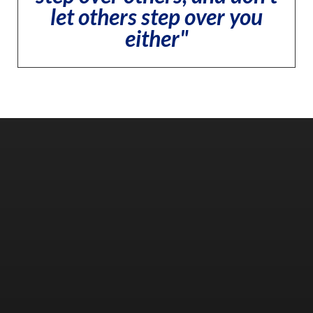
let others step over you
either"