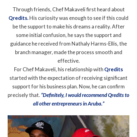
Through friends, Chef Makaveli first heard about
Qredits.
His curiosity was enough to see if this could
be the support to make his dreams a reality. After
some initial confusion, he says the support and
guidance he received from Nathaly Harms-Ellis, the
branch manager, made the process smooth and
effective.
For Chef Makaveli, his relationship with
Qredits
started with the expectation of receiving significant
support for his business plan. Now, he can confirm
precisely that.
“Definitely, I would recommend Qredits to
all other entrepreneurs in Aruba.”