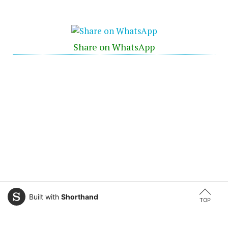
Share on WhatsApp
Built with
Shorthand
TOP
← Previous Article
Next Article →