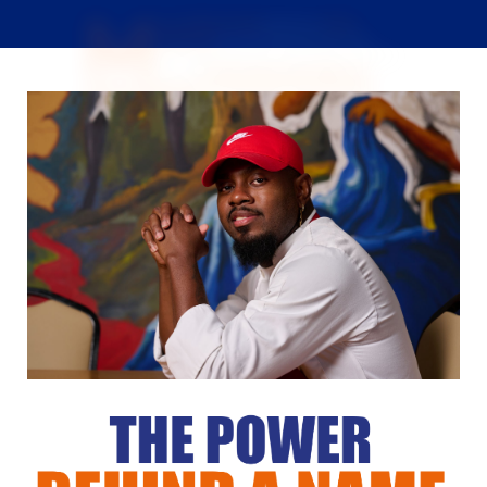
M
arc-alain Arcelin,
known as
Chef
Makaveli
, pursued his passion in the
culinary world after being inspired by his
family.
"Everyone in my family can
cook, and each person has their own style and
flavor of cooking."
As a person of culture, Chef
Makaveli holds Haitian cuisine very close to his heart,
as for him, his Haitian culture means everything. He
says,
"Haitian cuisine is something you cannot
teach, you have to grow up in it to know how to
cook the different dishes."