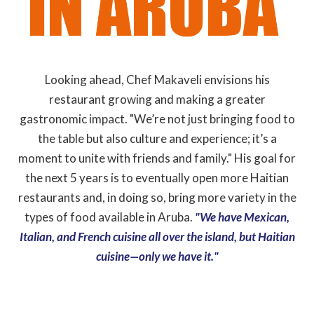
Looking ahead, Chef Makaveli envisions his
restaurant growing and making a greater
gastronomic impact. "We’re not just bringing food to
the table but also culture and experience; it’s a
moment to unite with friends and family." His goal for
the next 5 years is to eventually open more Haitian
restaurants and, in doing so, bring more variety in the
types of food available in Aruba.
"We have Mexican,
Italian, and French cuisine all over the island, but Haitian
cuisine—only we have it."