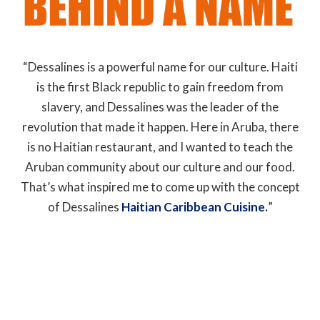
“Dessalines is a powerful name for our culture. Haiti
is the first Black republic to gain freedom from
slavery, and Dessalines was the leader of the
revolution that made it happen. Here in Aruba, there
is no Haitian restaurant, and I wanted to teach the
Aruban community about our culture and our food.
That’s what inspired me to come up with the concept
of Dessalines
Haitian Caribbean Cuisine.
”