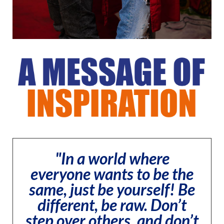
"In a world where
everyone wants to be the
same, just be yourself! Be
different, be raw. Don’t
step over others, and don’t