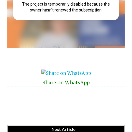
Share on WhatsApp
Next Article →